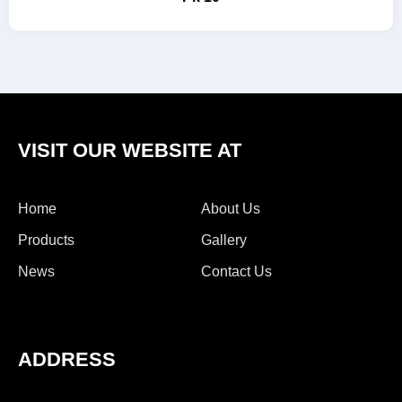
VISIT OUR WEBSITE AT
Home
About Us
Products
Gallery
News
Contact Us
ADDRESS