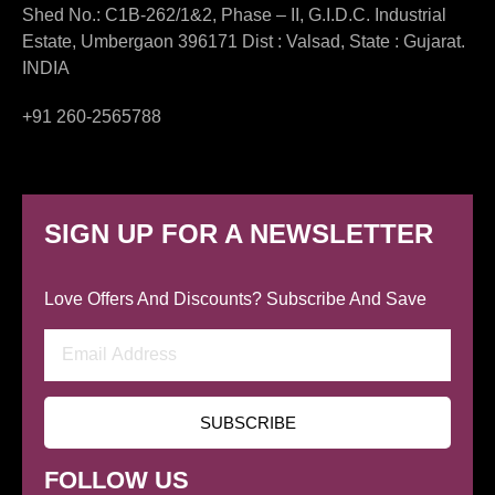
Shed No.: C1B-262/1&2, Phase – II, G.I.D.C. Industrial
Estate, Umbergaon 396171 Dist : Valsad, State : Gujarat.
INDIA
+91 260-2565788
SIGN UP FOR A NEWSLETTER
Love Offers And Discounts? Subscribe And Save
Email
Address
SUBSCRIBE
FOLLOW US