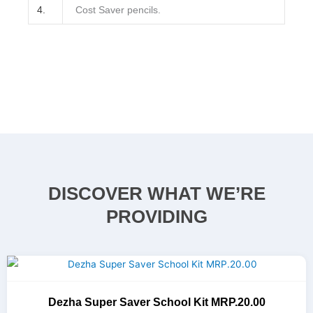
4.
Cost Saver pencils.
DISCOVER WHAT WE’RE
PROVIDING
Dezha Super Saver School Kit MRP.20.00