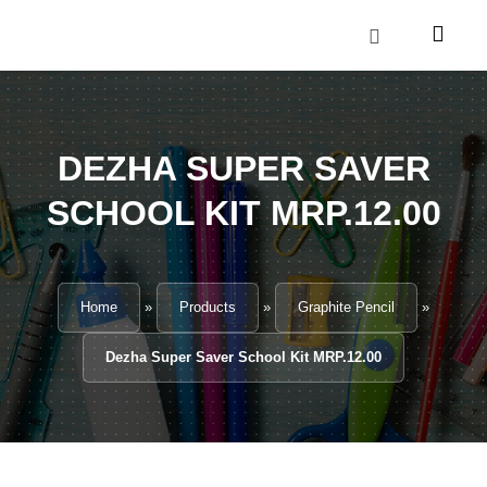
Skip
to
content
CONTACT US
DEZHA SUPER SAVER
SCHOOL KIT MRP.12.00
Home
»
Products
»
Graphite Pencil
»
Dezha Super Saver School Kit MRP.12.00