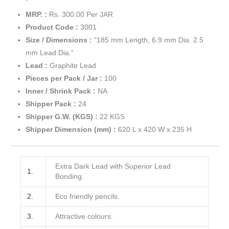
“
MRP. :
Rs. 300.00 Per JAR
Product Code :
3001
Size / Dimensions :
“185 mm Length, 6.9 mm Dia. 2.5
mm Lead Dia.”
Lead :
Graphite Lead
Pieces per Pack / Jar :
100
Inner / Shrink Pack :
NA
Shipper Pack :
24
Shipper G.W. (KGS) :
22 KGS
Shipper Dimension (mm) :
620 L x 420 W x 235 H
Extra Dark Lead with Superior Lead
1.
Bonding.
2.
Eco friendly pencils.
3.
Attractive colours.