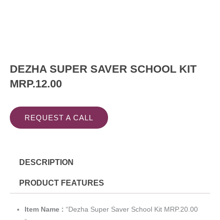
DEZHA SUPER SAVER SCHOOL KIT
MRP.12.00
REQUEST A CALL
DESCRIPTION
PRODUCT FEATURES
Item Name :
“Dezha Super Saver School Kit MRP.20.00