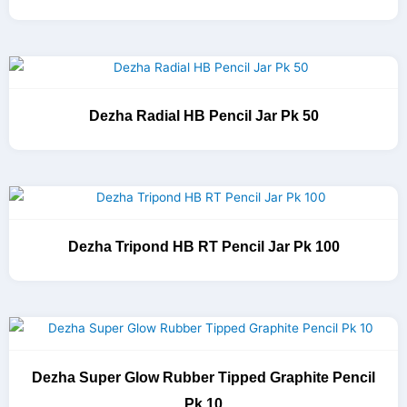
Dezha Radial HB Pencil Jar Pk 50
Dezha Tripond HB RT Pencil Jar Pk 100
Dezha Super Glow Rubber Tipped Graphite Pencil
Pk 10